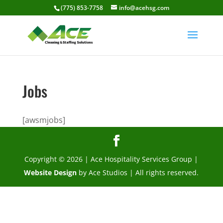
(775) 853-7758
info@acehsg.com
Jobs
[awsmjobs]
Copyright © 2026 | Ace Hospitality Services Group |
Website Design
by Ace Studios | All rights reserved.