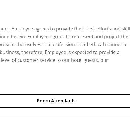
ent, Employee agrees to provide their best efforts and skil
lined herein. Employee agrees to represent and project the
present themselves in a professional and ethical manner at
ty business, therefore, Employee is expected to provide a
 level of customer service to our hotel guests, our
Room Attendants