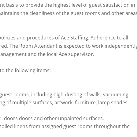
 basis to provide the highest level of guest satisfaction in
 maintains the cleanliness of the guest rooms and other area
olicies and procedures of Ace Staffing. Adherence to all
quired. The Room Attendant is expected to work independentl
anagement and the local Ace supervisor.
to the following items:
 guest rooms, including high dusting of walls, vacuuming,
ng of multiple surfaces, artwork, furniture, lamp shades,
, doors doors and other unpainted surfaces.
soiled linens from assigned guest rooms throughout the