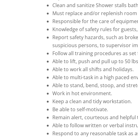
Clean and sanitize Shower stalls bath
Must replace and/or replenish room 
Responsible for the care of equipme
Knowledge of safety rules for guest
Report safety hazards, such as broken
suspicious persons, to supervisor i
Follow all training procedures as se
Able to lift, push and pull up to 50 lbs
Able to work all shifts and holidays.
Able to multi-task in a high paced e
Able to stand, bend, stoop, and stret
Work in hot environment.
Keep a clean and tidy workstation.
Be able to self-motivate.
Remain alert, courteous and helpful 
Able to follow written or verbal instr
Respond to any reasonable task as 