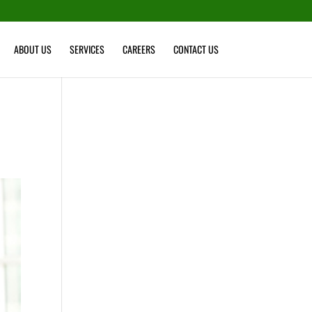
ABOUT US
SERVICES
CAREERS
CONTACT US