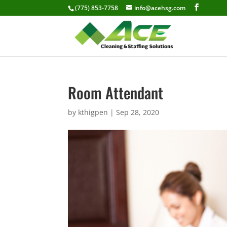
(775) 853-7758
info@acehsg.com
Room Attendant
by
kthigpen
|
Sep 28, 2020