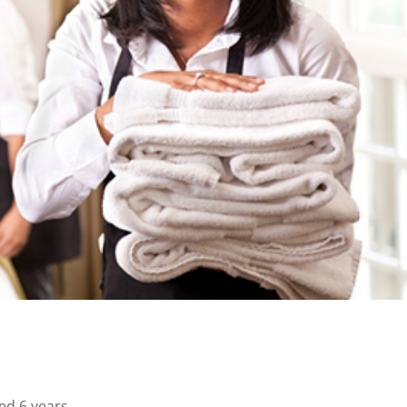
ed 6 years