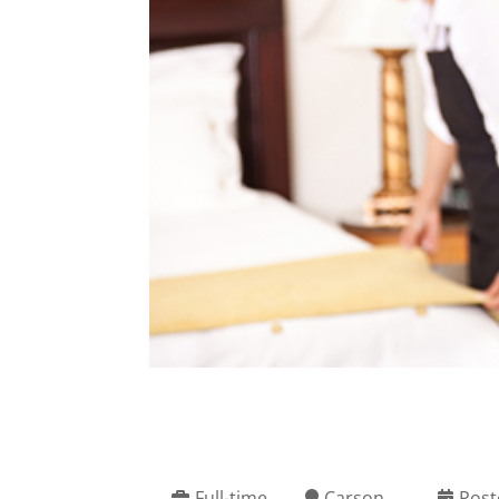
Full-time
Carson
Post