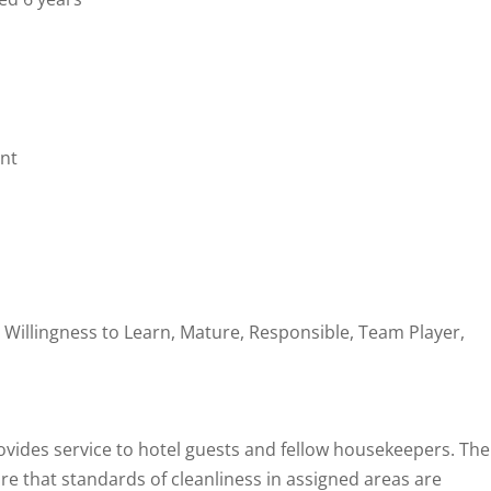
nt
 Willingness to Learn, Mature, Responsible, Team Player,
ides service to hotel guests and fellow housekeepers. The
e that standards of cleanliness in assigned areas are