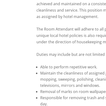
achieved and maintained on a consistent
cleanliness and service. This position
as assigned by hotel management.
The Room Attendant will adhere to all p
unique local hotel policies is also re
under the direction of housekeeping m
Duties may include but are not limited 
Able to perform repetitive work.
Maintain the cleanliness of assigned
mopping, sweeping, polishing, cleani
televisions, mirrors and windows.
Removal of marks on room wallpaper
Responsible for removing trash and 
day.