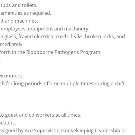
tubs and toilets.
amenities as required.
nt and machines.
s, employees, equipment and machinery.
 glass, frayed electrical cords, leaks, broken locks, and
mmediately.
t forth in the Bloodborne Pathogens Program.
.
nvironment.
ch for long periods of time multiple times during a shift.
to guest and co-workers at all times.
uctions.
assigned by Ace Supervisor, Housekeeping Leadership or