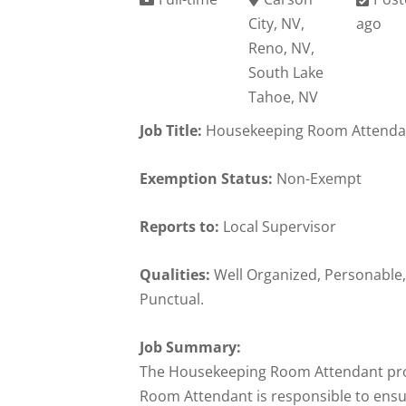
City, NV,
ago
Reno, NV,
South Lake
Tahoe, NV
Job Title:
Housekeeping Room Attenda
Exemption Status:
Non-Exempt
Reports to:
Local Supervisor
Qualities:
Well Organized, Personable,
Punctual.
Job Summary:
The Housekeeping Room Attendant prov
Room Attendant is responsible to ensur