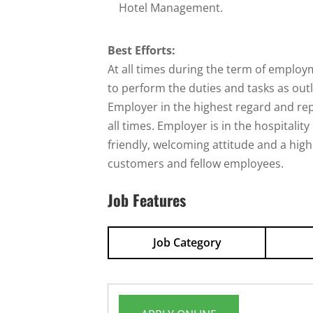
Hotel Management.
Best Efforts:
At all times during the term of employm
to perform the duties and tasks as out
Employer in the highest regard and re
all times. Employer is in the hospitali
friendly, welcoming attitude and a high
customers and fellow employees.
Job Features
Job Category