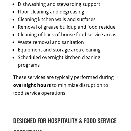
Dishwashing and stewarding support
Floor cleaning and degreasing
Cleaning kitchen walls and surfaces
Removal of grease buildup and food residue
Cleaning of back-of-house food service areas
Waste removal and sanitation
Equipment and storage area cleaning
Scheduled overnight kitchen cleaning
programs
These services are typically performed during
overnight hours
to minimize disruption to
food service operations.
DESIGNED FOR HOSPITALITY & FOOD SERVICE