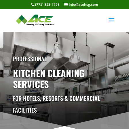
(775) 853-7758
info@acehsg.com
PROFESSIONAL
KITCHEN CLEANING
SERVICES
FOR HOTELS, RESORTS & COMMERCIAL
FACILITIES