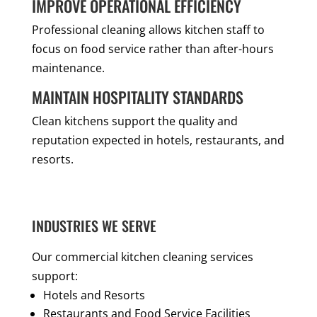
IMPROVE OPERATIONAL EFFICIENCY
Professional cleaning allows kitchen staff to
focus on food service rather than after-hours
maintenance.
MAINTAIN HOSPITALITY STANDARDS
Clean kitchens support the quality and
reputation expected in hotels, restaurants, and
resorts.
INDUSTRIES WE SERVE
Our commercial kitchen cleaning services
support:
Hotels and Resorts
Restaurants and Food Service Facilities