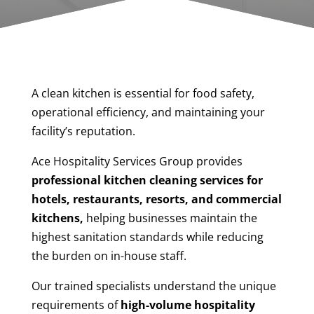
A clean kitchen is essential for food safety,
operational efficiency, and maintaining your
facility’s reputation.
Ace Hospitality Services Group provides
professional kitchen cleaning services for
hotels, restaurants, resorts, and commercial
kitchens,
helping businesses maintain the
highest sanitation standards while reducing
the burden on in-house staff.
Our trained specialists understand the unique
requirements of
high-volume hospitality