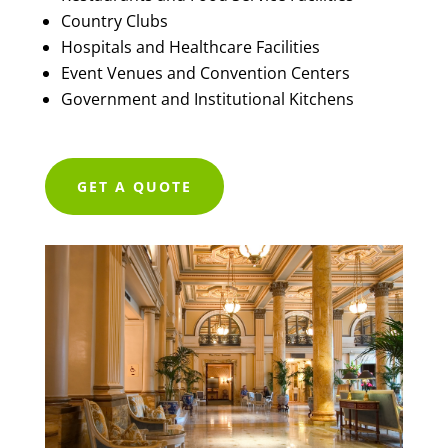
Country Clubs
Hospitals and Healthcare Facilities
Event Venues and Convention Centers
Government and Institutional Kitchens
GET A QUOTE