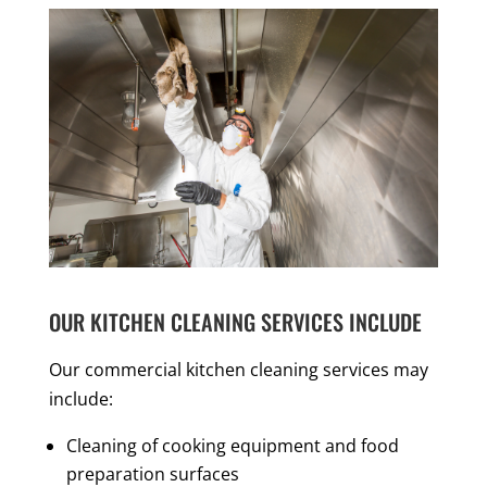
OUR KITCHEN CLEANING SERVICES INCLUDE
Our commercial kitchen cleaning services may
include:
Cleaning of cooking equipment and food
preparation surfaces