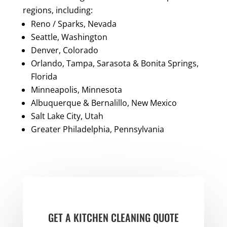
regions, including:
Reno / Sparks, Nevada
Seattle, Washington
Denver, Colorado
Orlando, Tampa, Sarasota & Bonita Springs,
Florida
Minneapolis, Minnesota
Albuquerque & Bernalillo, New Mexico
Salt Lake City, Utah
Greater Philadelphia, Pennsylvania
GET A KITCHEN CLEANING QUOTE