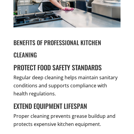
BENEFITS OF PROFESSIONAL KITCHEN
CLEANING
PROTECT FOOD SAFETY STANDARDS
Regular deep cleaning helps maintain sanitary
conditions and supports compliance with
health regulations.
EXTEND EQUIPMENT LIFESPAN
Proper cleaning prevents grease buildup and
protects expensive kitchen equipment.