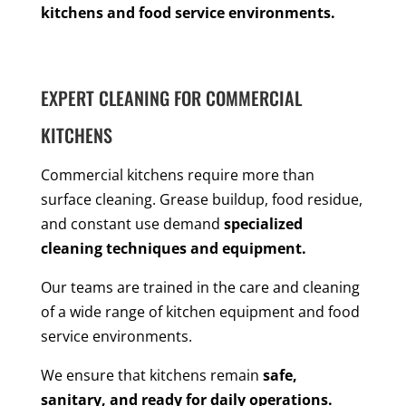
kitchens and food service environments.
EXPERT CLEANING FOR COMMERCIAL
KITCHENS
Commercial kitchens require more than
surface cleaning. Grease buildup, food residue,
and constant use demand
specialized
cleaning techniques and equipment.
Our teams are trained in the care and cleaning
of a wide range of kitchen equipment and food
service environments.
We ensure that kitchens remain
safe,
sanitary, and ready for daily operations.