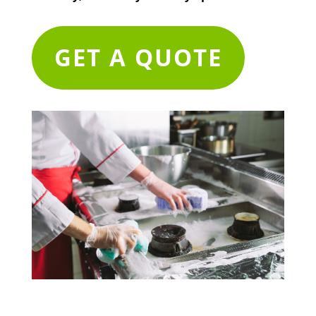
GET A QUOTE