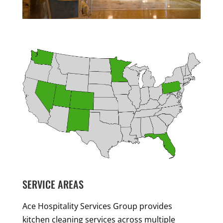
SERVICE AREAS
Ace Hospitality Services Group provides
kitchen cleaning services across multiple