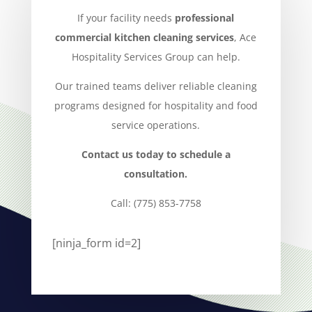
If your facility needs
professional
commercial kitchen cleaning services
, Ace
Hospitality Services Group can help.
Our trained teams deliver reliable cleaning
programs designed for hospitality and food
service operations.
Contact us today to schedule a
consultation.
Call: (775) 853-7758
[ninja_form id=2]