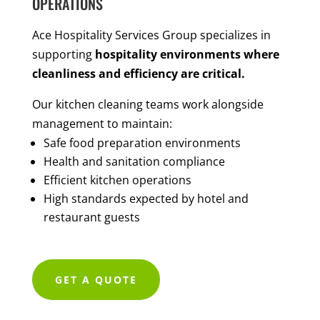
OPERATIONS
Ace Hospitality Services Group specializes in
supporting
hospitality environments where
cleanliness and efficiency are critical.
Our kitchen cleaning teams work alongside
management to maintain:
Safe food preparation environments
Health and sanitation compliance
Efficient kitchen operations
High standards expected by hotel and
restaurant guests
GET A QUOTE