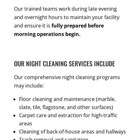
Our trained teams work during late evening
and overnight hours to maintain your facility
and ensure it is
fully prepared before
morning operations begin.
OUR NIGHT CLEANING SERVICES INCLUDE
Our comprehensive night cleaning programs
may include:
Floor cleaning and maintenance (marble,
slate, tile, flagstone, and other surfaces)
Carpet care and extraction for high-traffic
areas
Cleaning of back-of-house areas and hallways
Trash removal and sanitation