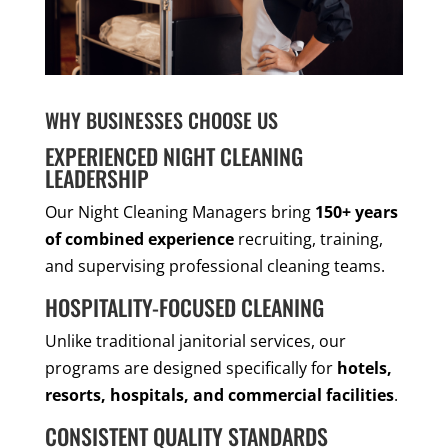
WHY BUSINESSES CHOOSE US
EXPERIENCED NIGHT CLEANING
LEADERSHIP
Our Night Cleaning Managers bring
150+ years
of combined experience
recruiting, training,
and supervising professional cleaning teams.
HOSPITALITY-FOCUSED CLEANING
Unlike traditional janitorial services, our
programs are designed specifically for
hotels,
resorts, hospitals, and commercial facilities
.
CONSISTENT QUALITY STANDARDS