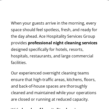
When your guests arrive in the morning, every
space should feel spotless, fresh, and ready for
the day ahead. Ace Hospitality Services Group
provides
professional night cleaning services
designed specifically for hotels, resorts,
hospitals, restaurants, and large commercial
facilities.
Our experienced overnight cleaning teams
ensure that high-traffic areas, kitchens, floors,
and back-of-house spaces are thoroughly
cleaned and maintained while your operations
are closed or running at reduced capacity.