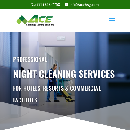
(775) 853-7758
info@acehsg.com
PROFESSIONAL
NIGHT CLEANING SERVICES
FOR HOTELS, RESORTS & COMMERCIAL
FACILITIES