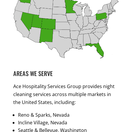
AREAS WE SERVE
Ace Hospitality Services Group provides night
cleaning services across multiple markets in
the United States, including:
Reno & Sparks, Nevada
Incline Village, Nevada
Seattle & Bellevue, Washington