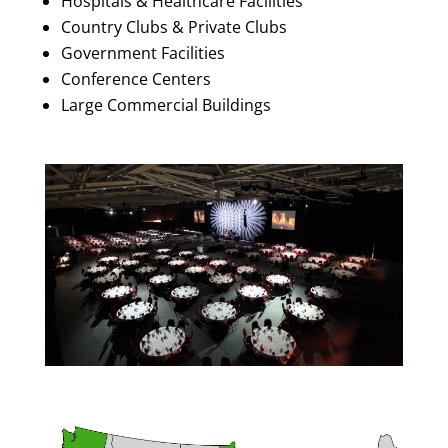
Hospitals & Healthcare Facilities
Country Clubs & Private Clubs
Government Facilities
Conference Centers
Large Commercial Buildings