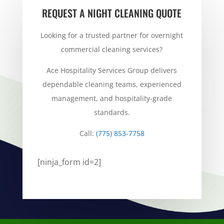
REQUEST A NIGHT CLEANING QUOTE
Looking for a trusted partner for overnight
commercial cleaning services?
Ace Hospitality Services Group delivers
dependable cleaning teams, experienced
management, and hospitality-grade
standards.
Call:
(775) 853-7758
[ninja_form id=2]