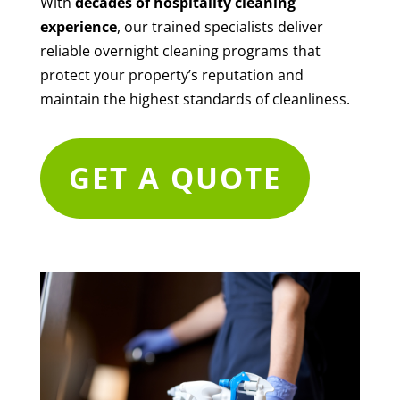
With
decades of hospitality cleaning
experience
, our trained specialists deliver
reliable overnight cleaning programs that
protect your property’s reputation and
maintain the highest standards of cleanliness.
GET A QUOTE