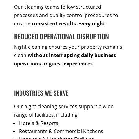
Our cleaning teams follow structured
processes and quality control procedures to
ensure
consistent results every night.
REDUCED OPERATIONAL DISRUPTION
Night cleaning ensures your property remains
clean
without interrupting daily business
operations or guest experiences.
INDUSTRIES WE SERVE
Our night cleaning services support a wide
range of facilities, including:
Hotels & Resorts
Restaurants & Commercial Kitchens