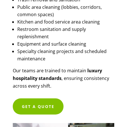
Public area cleaning (lobbies, corridors,
common spaces)
Kitchen and food service area cleaning
Restroom sanitation and supply
replenishment
Equipment and surface cleaning
Specialty cleaning projects and scheduled
maintenance
Our teams are trained to maintain
luxury
hospitality standards
, ensuring consistency
across every shift.
GET A QUOTE