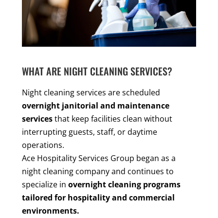
WHAT ARE NIGHT CLEANING SERVICES?
Night cleaning services are scheduled
overnight janitorial and maintenance
services
that keep facilities clean without
interrupting guests, staff, or daytime
operations.
Ace Hospitality Services Group began as a
night cleaning company and continues to
specialize in
overnight cleaning programs
tailored for hospitality and commercial
environments.