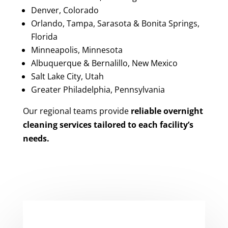
Denver, Colorado
Orlando, Tampa, Sarasota & Bonita Springs,
Florida
Minneapolis, Minnesota
Albuquerque & Bernalillo, New Mexico
Salt Lake City, Utah
Greater Philadelphia, Pennsylvania
Our regional teams provide
reliable overnight
cleaning services tailored to each facility’s
needs.